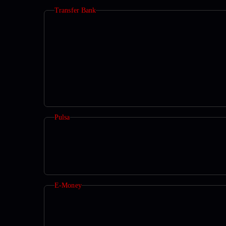
Transfer Bank
Pulsa
E-Money