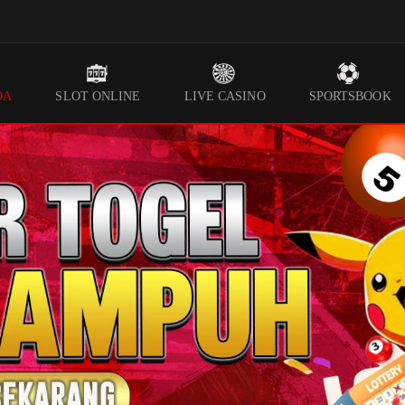
DA
SLOT ONLINE
LIVE CASINO
SPORTSBOOK