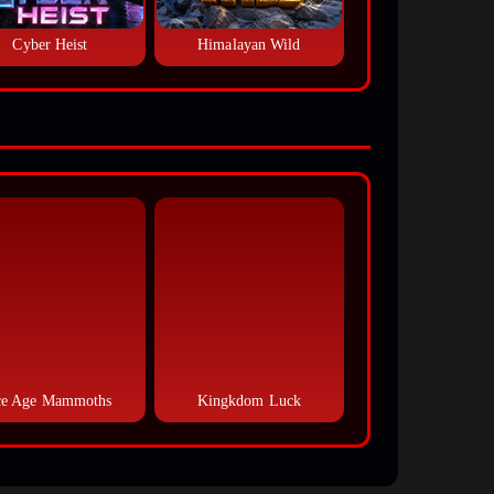
Cyber Heist
Himalayan Wild
ce Age Mammoths
Kingkdom Luck