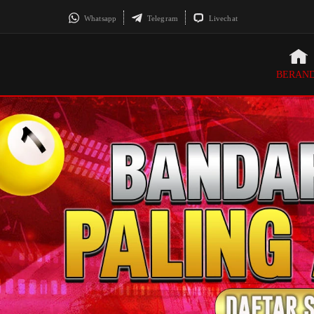
Whatsapp
Telegram
Livechat
BERAN