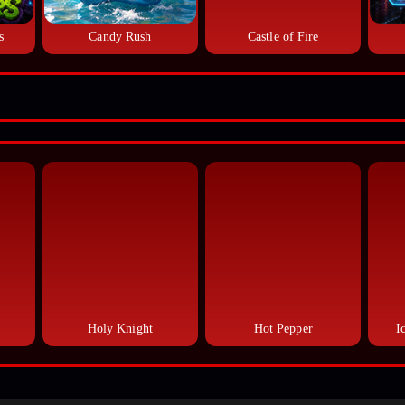
s
Candy Rush
Castle of Fire
Holy Knight
Hot Pepper
I