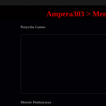
Ampera303 > Memb
Penyedia Games
Metode Pembayaran