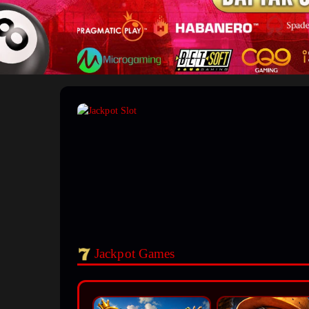
Jackpot Games