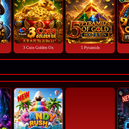
3 Coin Golden Ox
5 Pyramids