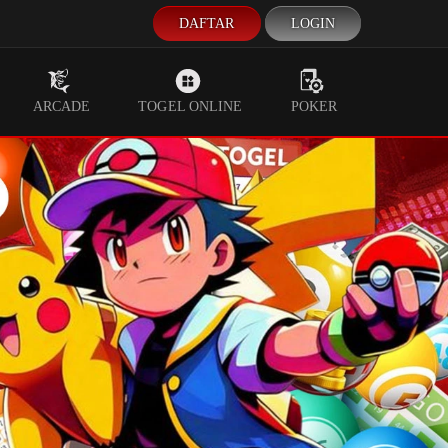
DAFTAR
LOGIN
ARCADE
TOGEL ONLINE
POKER