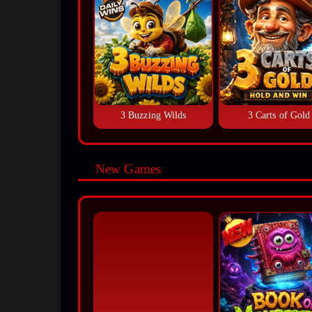
3 Buzzing Wilds
3 Carts of Gold
New Games