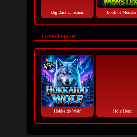
Big Bass Chrismas
Book of Monster
Game Populer
Hokkaido Wolf
Holy Heist