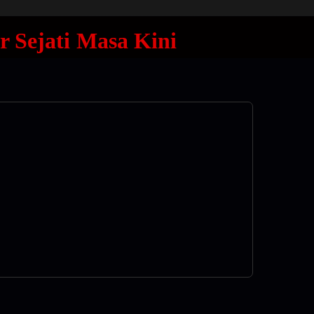
 Sejati Masa Kini