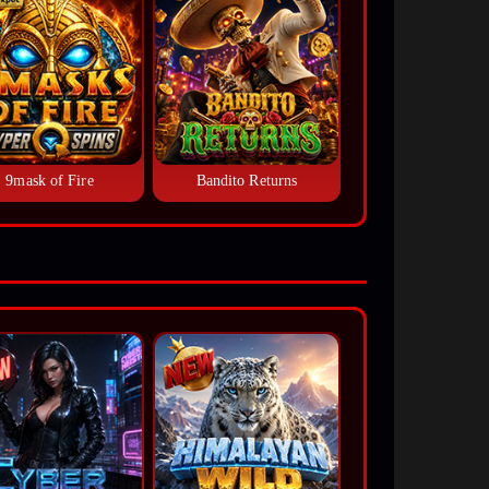
9mask of Fire
Bandito Returns