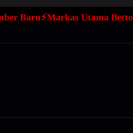
er Baru⚡️Markas Utama Bettor